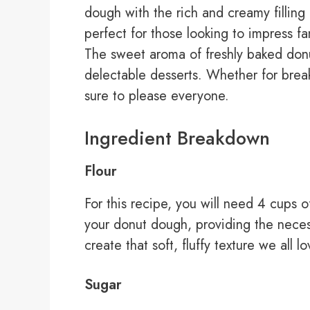
dough with the rich and creamy filling 
perfect for those looking to impress 
The sweet aroma of freshly baked donuts
delectable desserts. Whether for break
sure to please everyone.
Ingredient Breakdown
Flour
For this recipe, you will need 4 cups of
your donut dough, providing the necess
create that soft, fluffy texture we all l
Sugar