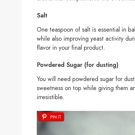
Salt
One teaspoon of salt is essential in ba
while also improving yeast activity du
flavor in your final product.
Powdered Sugar (for dusting)
You will need powdered sugar for dusti
sweetness on top while giving them an
irresistible.
PIN IT