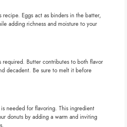
 recipe. Eggs act as binders in the batter,
ile adding richness and moisture to your
is required. Butter contributes to both flavor
nd decadent. Be sure to melt it before
is needed for flavoring. This ingredient
your donuts by adding a warm and inviting
s.