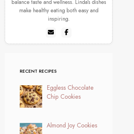
balance taste and wellness. Linda’s dishes
make healthy eating both easy and
inspiring.
RECENT RECIPES
Eggless Chocolate
Chip Cookies
Almond Joy Cookies