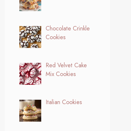
Chocolate Crinkle
Cookies
Red Velvet Cake
Mix Cookies
Italian Cookies