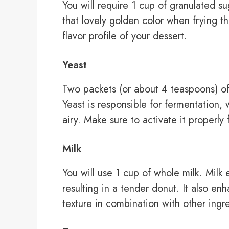
You will require 1 cup of granulated 
that lovely golden color when frying th
flavor profile of your dessert.
Yeast
Two packets (or about 4 teaspoons) of a
Yeast is responsible for fermentation
airy. Make sure to activate it properly f
Milk
You will use 1 cup of whole milk. Milk
resulting in a tender donut. It also e
texture in combination with other ingr