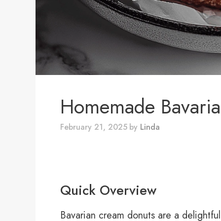
Homemade Bavaria
February 21, 2025
by
Linda
Quick Overview
Bavarian cream donuts are a delightful 