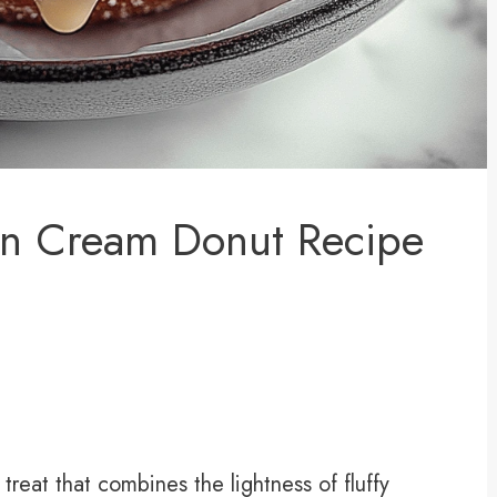
n Cream Donut Recipe
treat that combines the lightness of fluffy