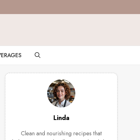
VERAGES
Linda
Clean and nourishing recipes that