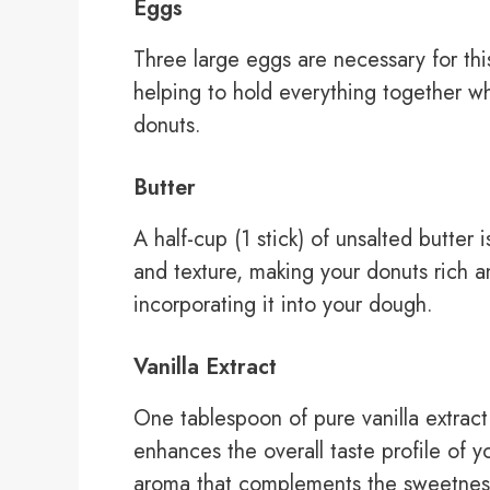
Eggs
Three large eggs are necessary for this
helping to hold everything together wh
donuts.
Butter
A half-cup (1 stick) of unsalted butter 
and texture, making your donuts rich a
incorporating it into your dough.
Vanilla Extract
One tablespoon of pure vanilla extract 
enhances the overall taste profile of 
aroma that complements the sweetnes