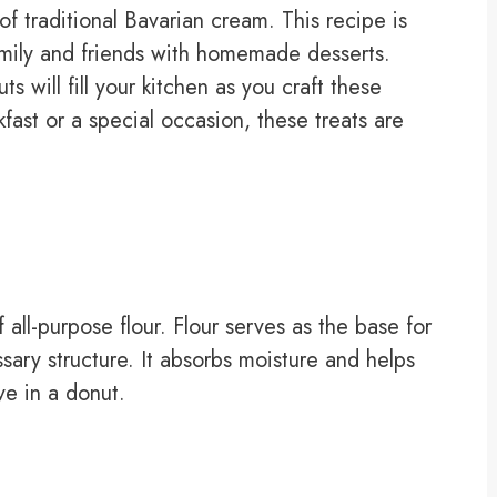
of traditional Bavarian cream. This recipe is
family and friends with homemade desserts.
 will fill your kitchen as you craft these
fast or a special occasion, these treats are
 all-purpose flour. Flour serves as the base for
ary structure. It absorbs moisture and helps
ove in a donut.