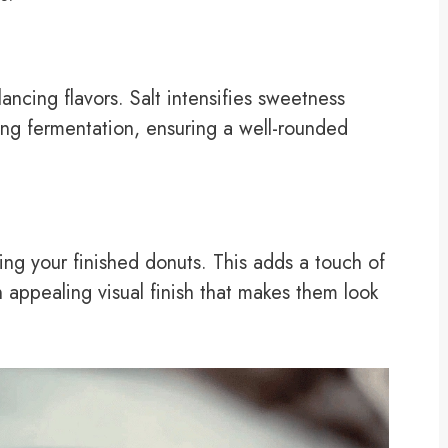
lancing flavors. Salt intensifies sweetness
ring fermentation, ensuring a well-rounded
ng your finished donuts. This adds a touch of
 appealing visual finish that makes them look