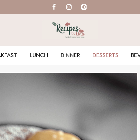
AKFAST
LUNCH
DINNER
DESSERTS
BE