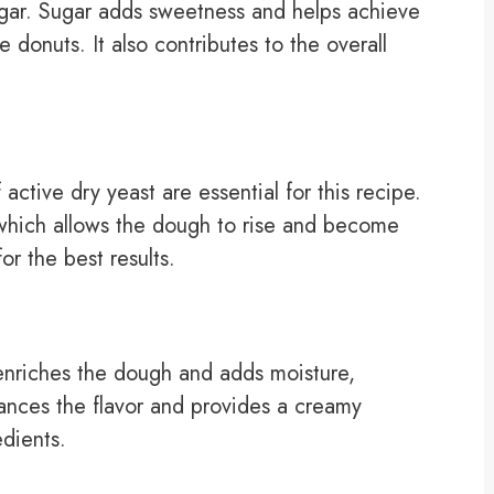
sugar. Sugar adds sweetness and helps achieve
e donuts. It also contributes to the overall
ctive dry yeast are essential for this recipe.
, which allows the dough to rise and become
or the best results.
 enriches the dough and adds moisture,
nhances the flavor and provides a creamy
edients.