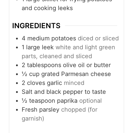
and cooking leeks
INGREDIENTS
4
medium potatoes
diced or sliced
1
large leek
white and light green
parts, cleaned and sliced
2
tablespoons
olive oil or butter
½
cup
grated Parmesan cheese
2
cloves
garlic
minced
Salt and black pepper to taste
½
teaspoon
paprika
optional
Fresh parsley
chopped (for
garnish)