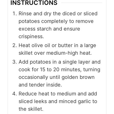
INSTRUCTIONS
Rinse and dry the diced or sliced
potatoes completely to remove
excess starch and ensure
crispiness.
Heat olive oil or butter in a large
skillet over medium-high heat.
Add potatoes in a single layer and
cook for 15 to 20 minutes, turning
occasionally until golden brown
and tender inside.
Reduce heat to medium and add
sliced leeks and minced garlic to
the skillet.