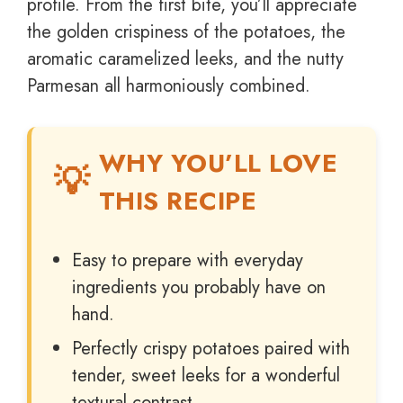
profile. From the first bite, you’ll appreciate
the golden crispiness of the potatoes, the
aromatic caramelized leeks, and the nutty
Parmesan all harmoniously combined.
WHY YOU’LL LOVE
THIS RECIPE
Easy to prepare with everyday
ingredients you probably have on
hand.
Perfectly crispy potatoes paired with
tender, sweet leeks for a wonderful
textural contrast.