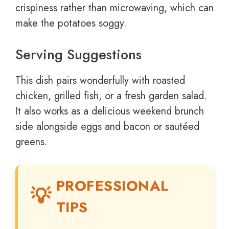
crispiness rather than microwaving, which can
make the potatoes soggy.
Serving Suggestions
This dish pairs wonderfully with roasted
chicken, grilled fish, or a fresh garden salad.
It also works as a delicious weekend brunch
side alongside eggs and bacon or sautéed
greens.
PROFESSIONAL
TIPS