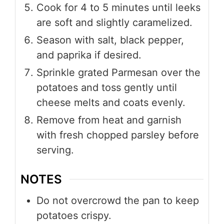
Cook for 4 to 5 minutes until leeks
are soft and slightly caramelized.
Season with salt, black pepper,
and paprika if desired.
Sprinkle grated Parmesan over the
potatoes and toss gently until
cheese melts and coats evenly.
Remove from heat and garnish
with fresh chopped parsley before
serving.
NOTES
Do not overcrowd the pan to keep
potatoes crispy.