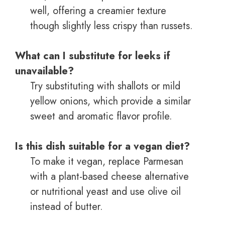
well, offering a creamier texture
though slightly less crispy than russets.
What can I substitute for leeks if
unavailable?
Try substituting with shallots or mild
yellow onions, which provide a similar
sweet and aromatic flavor profile.
Is this dish suitable for a vegan diet?
To make it vegan, replace Parmesan
with a plant-based cheese alternative
or nutritional yeast and use olive oil
instead of butter.