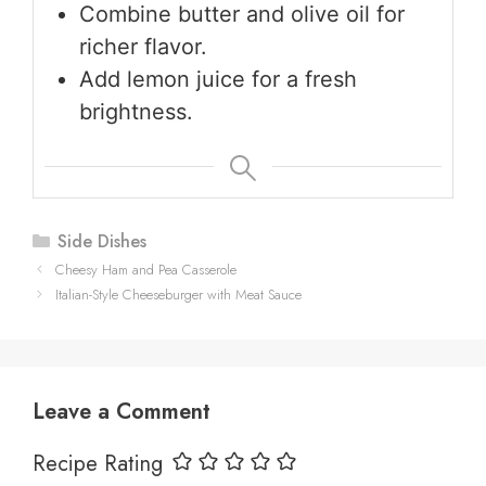
Combine butter and olive oil for
richer flavor.
Add lemon juice for a fresh
brightness.
Categories
Side Dishes
Cheesy Ham and Pea Casserole
Italian-Style Cheeseburger with Meat Sauce
Leave a Comment
Recipe Rating