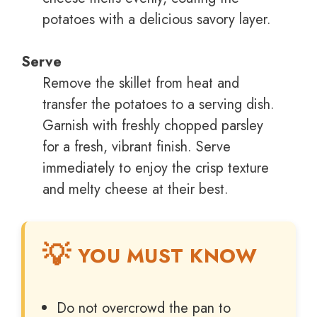
potatoes with a delicious savory layer.
Serve
Remove the skillet from heat and
transfer the potatoes to a serving dish.
Garnish with freshly chopped parsley
for a fresh, vibrant finish. Serve
immediately to enjoy the crisp texture
and melty cheese at their best.
YOU MUST KNOW
Do not overcrowd the pan to