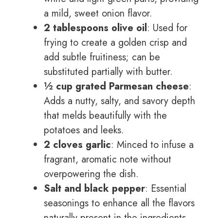
a mild, sweet onion flavor.
2 tablespoons olive oil
: Used for
frying to create a golden crisp and
add subtle fruitiness; can be
substituted partially with butter.
½ cup grated Parmesan cheese
:
Adds a nutty, salty, and savory depth
that melds beautifully with the
potatoes and leeks.
2 cloves garlic
: Minced to infuse a
fragrant, aromatic note without
overpowering the dish.
Salt and black pepper
: Essential
seasonings to enhance all the flavors
naturally present in the ingredients.