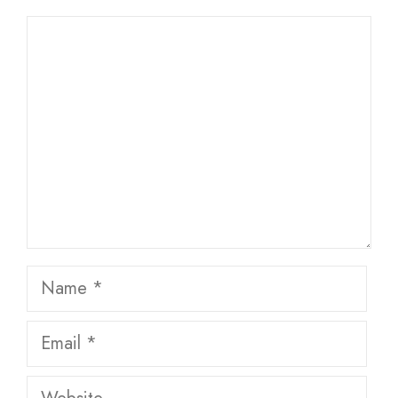
Comment
Name
Email
Website