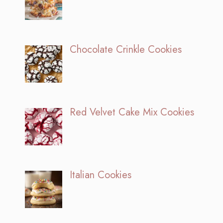
Chocolate Crinkle Cookies
Red Velvet Cake Mix Cookies
Italian Cookies