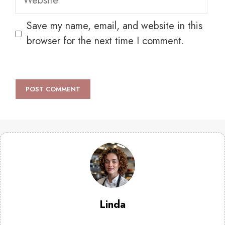
Save my name, email, and website in this
browser for the next time I comment.
Linda