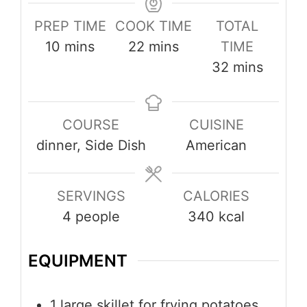
PREP TIME
COOK TIME
TOTAL
minutes
minutes
10
mins
22
mins
TIME
minutes
32
mins
COURSE
CUISINE
dinner, Side Dish
American
SERVINGS
CALORIES
4
people
340
kcal
EQUIPMENT
1 large skillet
for frying potatoes