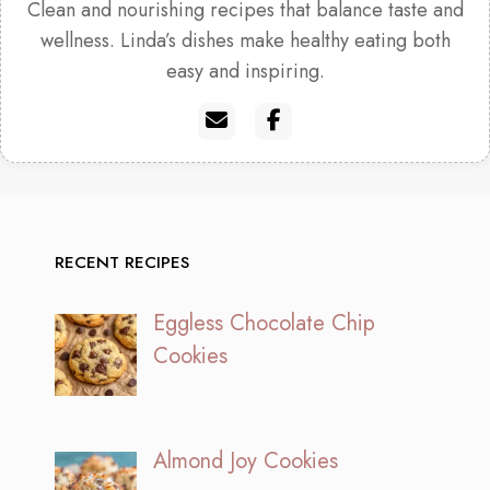
Clean and nourishing recipes that balance taste and
wellness. Linda’s dishes make healthy eating both
easy and inspiring.
RECENT RECIPES
Eggless Chocolate Chip
Cookies
Almond Joy Cookies