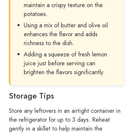
maintain a crispy texture on the
potatoes.
Using a mix of butter and olive oil
enhances the flavor and adds
richness to the dish.
Adding a squeeze of fresh lemon
juice just before serving can
brighten the flavors significantly.
Storage Tips
Store any leftovers in an airtight container in
the refrigerator for up to 3 days. Reheat
gently in a skillet to help maintain the