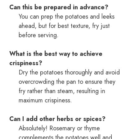
Can this be prepared in advance?
You can prep the potatoes and leeks
ahead, but for best texture, fry just
before serving.
What is the best way to achieve
crispiness?
Dry the potatoes thoroughly and avoid
overcrowding the pan to ensure they
fry rather than steam, resulting in
maximum crispiness.
Can I add other herbs or spices?
Absolutely! Rosemary or thyme
complements the potatoes well and