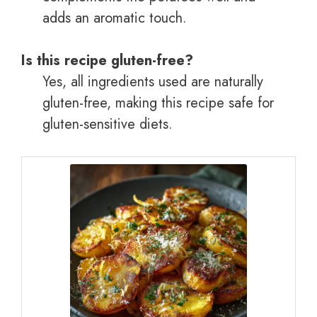
adds an aromatic touch.
Is this recipe gluten-free?
Yes, all ingredients used are naturally
gluten-free, making this recipe safe for
gluten-sensitive diets.