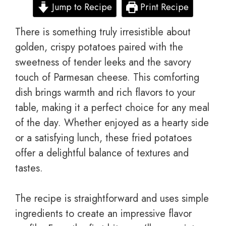
Jump to Recipe
Print Recipe
There is something truly irresistible about
golden, crispy potatoes paired with the
sweetness of tender leeks and the savory
touch of Parmesan cheese. This comforting
dish brings warmth and rich flavors to your
table, making it a perfect choice for any meal
of the day. Whether enjoyed as a hearty side
or a satisfying lunch, these fried potatoes
offer a delightful balance of textures and
tastes.
The recipe is straightforward and uses simple
ingredients to create an impressive flavor