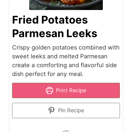
Fried Potatoes
Parmesan Leeks
Crispy golden potatoes combined with
sweet leeks and melted Parmesan
create a comforting and flavorful side
dish perfect for any meal.
Print Recipe
Pin Recipe