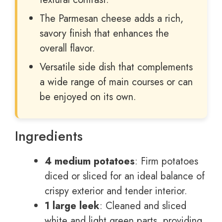
The Parmesan cheese adds a rich,
savory finish that enhances the
overall flavor.
Versatile side dish that complements
a wide range of main courses or can
be enjoyed on its own.
Ingredients
4 medium potatoes
: Firm potatoes
diced or sliced for an ideal balance of
crispy exterior and tender interior.
1 large leek
: Cleaned and sliced
white and light green parts, providing