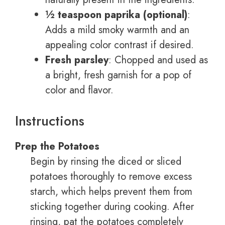
½ teaspoon paprika (optional)
:
Adds a mild smoky warmth and an
appealing color contrast if desired.
Fresh parsley
: Chopped and used as
a bright, fresh garnish for a pop of
color and flavor.
Instructions
Prep the Potatoes
Begin by rinsing the diced or sliced
potatoes thoroughly to remove excess
starch, which helps prevent them from
sticking together during cooking. After
rinsing, pat the potatoes completely