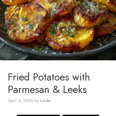
Fried Potatoes with
Parmesan & Leeks
April 6, 2026
by
Linda