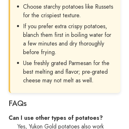
Choose starchy potatoes like Russets
for the crispiest texture.
If you prefer extra crispy potatoes,
blanch them first in boiling water for
a few minutes and dry thoroughly
before frying.
Use freshly grated Parmesan for the
best melting and flavor; pre-grated
cheese may not melt as well.
FAQs
Can I use other types of potatoes?
Yes, Yukon Gold potatoes also work