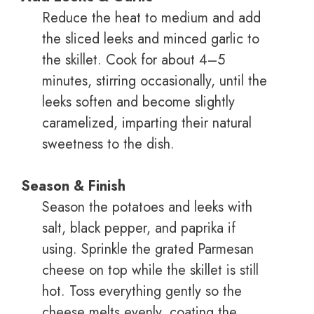
Reduce the heat to medium and add
the sliced leeks and minced garlic to
the skillet. Cook for about 4–5
minutes, stirring occasionally, until the
leeks soften and become slightly
caramelized, imparting their natural
sweetness to the dish.
Season & Finish
Season the potatoes and leeks with
salt, black pepper, and paprika if
using. Sprinkle the grated Parmesan
cheese on top while the skillet is still
hot. Toss everything gently so the
cheese melts evenly, coating the