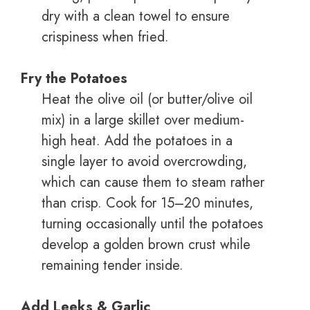
dry with a clean towel to ensure
crispiness when fried.
Fry the Potatoes
Heat the olive oil (or butter/olive oil
mix) in a large skillet over medium-
high heat. Add the potatoes in a
single layer to avoid overcrowding,
which can cause them to steam rather
than crisp. Cook for 15–20 minutes,
turning occasionally until the potatoes
develop a golden brown crust while
remaining tender inside.
Add Leeks & Garlic