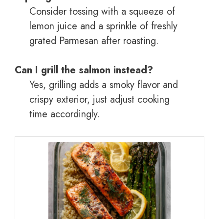
Consider tossing with a squeeze of
lemon juice and a sprinkle of freshly
grated Parmesan after roasting.
Can I grill the salmon instead?
Yes, grilling adds a smoky flavor and
crispy exterior, just adjust cooking
time accordingly.