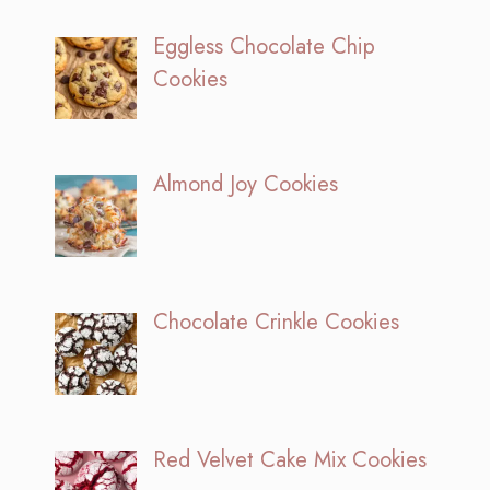
Eggless Chocolate Chip
Cookies
Almond Joy Cookies
Chocolate Crinkle Cookies
Red Velvet Cake Mix Cookies