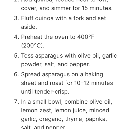
cover, and simmer for 15 minutes.
Fluff quinoa with a fork and set
aside.
Preheat the oven to 400°F
(200°C).
Toss asparagus with olive oil, garlic
powder, salt, and pepper.
Spread asparagus on a baking
sheet and roast for 10–12 minutes
until tender-crisp.
In a small bowl, combine olive oil,
lemon zest, lemon juice, minced
garlic, oregano, thyme, paprika,
salt, and pepper.