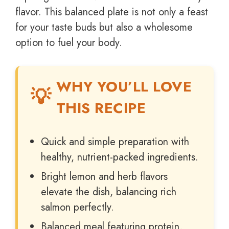
flavor. This balanced plate is not only a feast
for your taste buds but also a wholesome
option to fuel your body.
WHY YOU’LL LOVE
THIS RECIPE
Quick and simple preparation with
healthy, nutrient-packed ingredients.
Bright lemon and herb flavors
elevate the dish, balancing rich
salmon perfectly.
Balanced meal featuring protein,