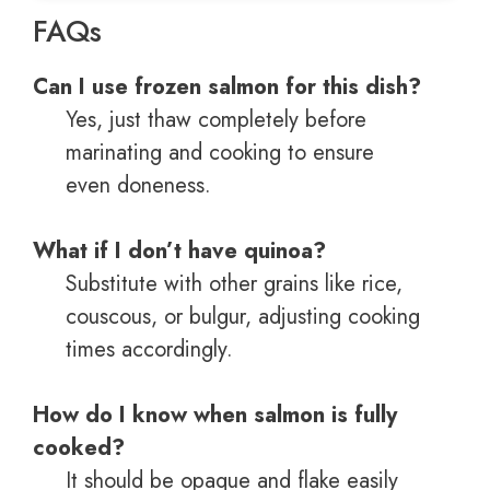
FAQs
Can I use frozen salmon for this dish?
Yes, just thaw completely before
marinating and cooking to ensure
even doneness.
What if I don’t have quinoa?
Substitute with other grains like rice,
couscous, or bulgur, adjusting cooking
times accordingly.
How do I know when salmon is fully
cooked?
It should be opaque and flake easily