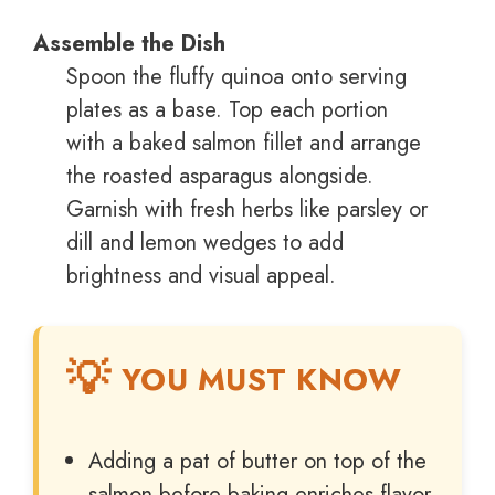
Assemble the Dish
Spoon the fluffy quinoa onto serving
plates as a base. Top each portion
with a baked salmon fillet and arrange
the roasted asparagus alongside.
Garnish with fresh herbs like parsley or
dill and lemon wedges to add
brightness and visual appeal.
YOU MUST KNOW
Adding a pat of butter on top of the
salmon before baking enriches flavor