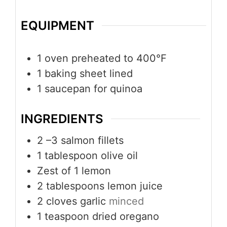
EQUIPMENT
1 oven
preheated to 400°F
1 baking sheet
lined
1 saucepan
for quinoa
INGREDIENTS
2
–3 salmon fillets
1
tablespoon
olive oil
Zest of 1 lemon
2
tablespoons
lemon juice
2
cloves
garlic
minced
1
teaspoon
dried oregano