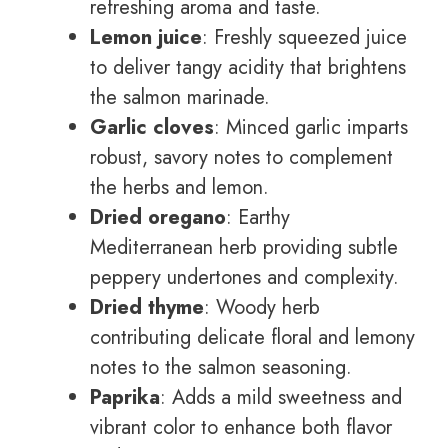
refreshing aroma and taste.
Lemon juice
: Freshly squeezed juice
to deliver tangy acidity that brightens
the salmon marinade.
Garlic cloves
: Minced garlic imparts
robust, savory notes to complement
the herbs and lemon.
Dried oregano
: Earthy
Mediterranean herb providing subtle
peppery undertones and complexity.
Dried thyme
: Woody herb
contributing delicate floral and lemony
notes to the salmon seasoning.
Paprika
: Adds a mild sweetness and
vibrant color to enhance both flavor