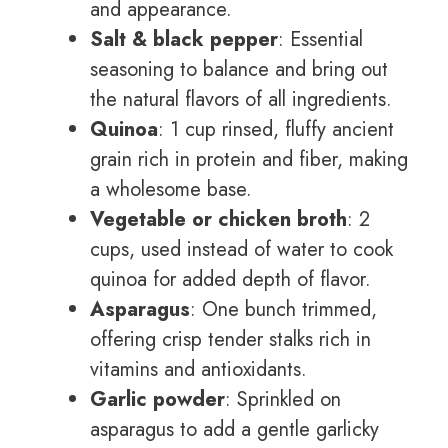
and appearance.
Salt & black pepper
: Essential
seasoning to balance and bring out
the natural flavors of all ingredients.
Quinoa
: 1 cup rinsed, fluffy ancient
grain rich in protein and fiber, making
a wholesome base.
Vegetable or chicken broth
: 2
cups, used instead of water to cook
quinoa for added depth of flavor.
Asparagus
: One bunch trimmed,
offering crisp tender stalks rich in
vitamins and antioxidants.
Garlic powder
: Sprinkled on
asparagus to add a gentle garlicky