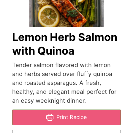
Lemon Herb Salmon
with Quinoa
Tender salmon flavored with lemon
and herbs served over fluffy quinoa
and roasted asparagus. A fresh,
healthy, and elegant meal perfect for
an easy weeknight dinner.
Print Recipe