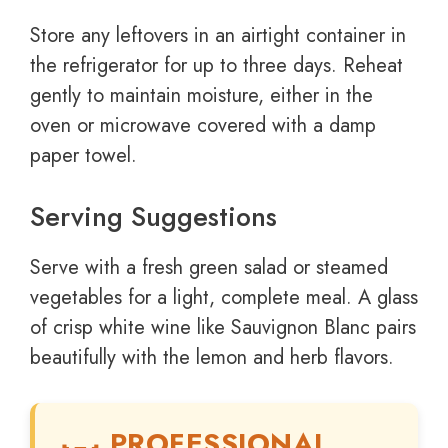
Store any leftovers in an airtight container in
the refrigerator for up to three days. Reheat
gently to maintain moisture, either in the
oven or microwave covered with a damp
paper towel.
Serving Suggestions
Serve with a fresh green salad or steamed
vegetables for a light, complete meal. A glass
of crisp white wine like Sauvignon Blanc pairs
beautifully with the lemon and herb flavors.
PROFESSIONAL