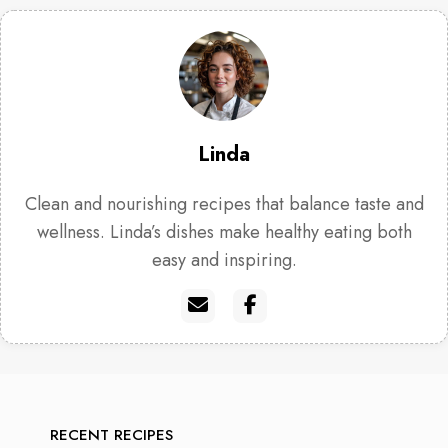
Linda
Clean and nourishing recipes that balance taste and
wellness. Linda’s dishes make healthy eating both
easy and inspiring.
RECENT RECIPES