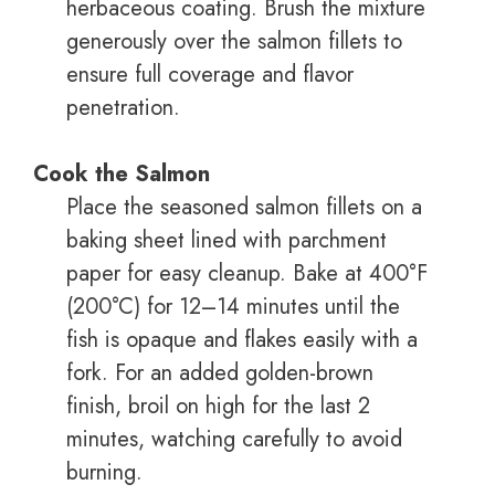
herbaceous coating. Brush the mixture
generously over the salmon fillets to
ensure full coverage and flavor
penetration.
Cook the Salmon
Place the seasoned salmon fillets on a
baking sheet lined with parchment
paper for easy cleanup. Bake at 400°F
(200°C) for 12–14 minutes until the
fish is opaque and flakes easily with a
fork. For an added golden-brown
finish, broil on high for the last 2
minutes, watching carefully to avoid
burning.