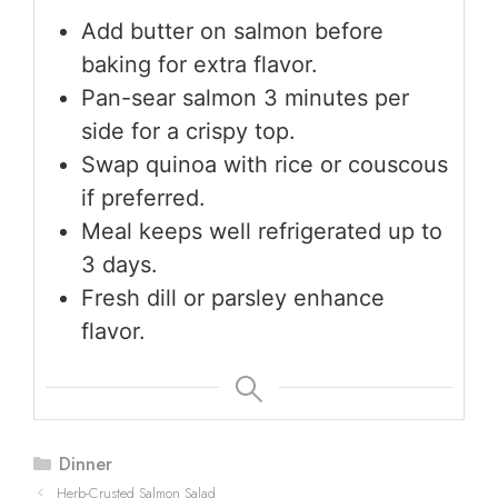
Add butter on salmon before
baking for extra flavor.
Pan-sear salmon 3 minutes per
side for a crispy top.
Swap quinoa with rice or couscous
if preferred.
Meal keeps well refrigerated up to
3 days.
Fresh dill or parsley enhance
flavor.
Categories
Dinner
Herb-Crusted Salmon Salad