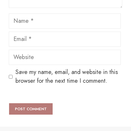
Name
Email
Website
Save my name, email, and website in this
browser for the next time I comment.