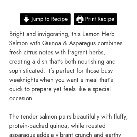
Jump to Recipe
Print Recipe
Bright and invigorating, this Lemon Herb
Salmon with Quinoa & Asparagus combines
fresh citrus notes with fragrant herbs,
creating a dish that’s both nourishing and
sophisticated. It’s perfect for those busy
weeknights when you want a meal that’s
quick to prepare yet feels like a special
occasion.
The tender salmon pairs beautifully with fluffy,
protein-packed quinoa, while roasted
asparagus adds a vibrant crunch and earthy