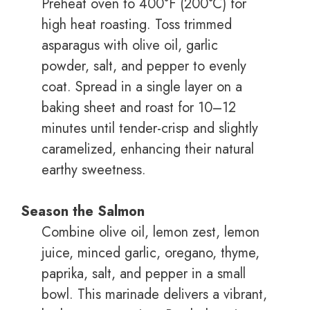
Preheat oven to 400°F (200°C) for
high heat roasting. Toss trimmed
asparagus with olive oil, garlic
powder, salt, and pepper to evenly
coat. Spread in a single layer on a
baking sheet and roast for 10–12
minutes until tender-crisp and slightly
caramelized, enhancing their natural
earthy sweetness.
Season the Salmon
Combine olive oil, lemon zest, lemon
juice, minced garlic, oregano, thyme,
paprika, salt, and pepper in a small
bowl. This marinade delivers a vibrant,