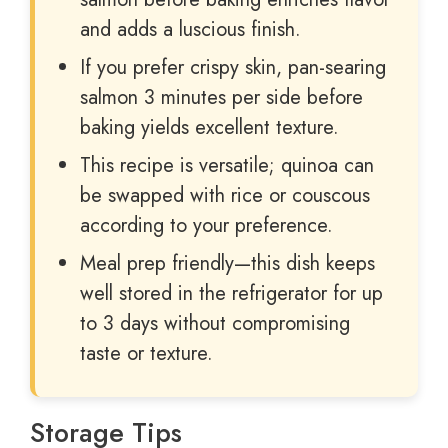
and adds a luscious finish.
If you prefer crispy skin, pan-searing
salmon 3 minutes per side before
baking yields excellent texture.
This recipe is versatile; quinoa can
be swapped with rice or couscous
according to your preference.
Meal prep friendly—this dish keeps
well stored in the refrigerator for up
to 3 days without compromising
taste or texture.
Storage Tips