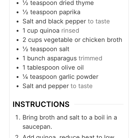
½
teaspoon
dried thyme
½
teaspoon
paprika
Salt and black pepper
to taste
1
cup
quinoa
rinsed
2
cups
vegetable or chicken broth
½
teaspoon
salt
1
bunch asparagus
trimmed
1
tablespoon
olive oil
¼
teaspoon
garlic powder
Salt and pepper
to taste
INSTRUCTIONS
Bring broth and salt to a boil in a
saucepan.
Add quinoa, reduce heat to low,