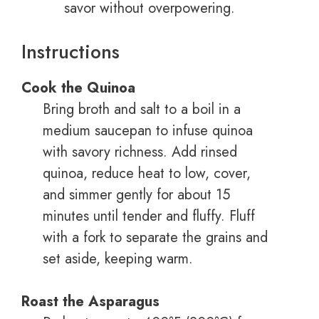
savor without overpowering.
Instructions
Cook the Quinoa
Bring broth and salt to a boil in a
medium saucepan to infuse quinoa
with savory richness. Add rinsed
quinoa, reduce heat to low, cover,
and simmer gently for about 15
minutes until tender and fluffy. Fluff
with a fork to separate the grains and
set aside, keeping warm.
Roast the Asparagus