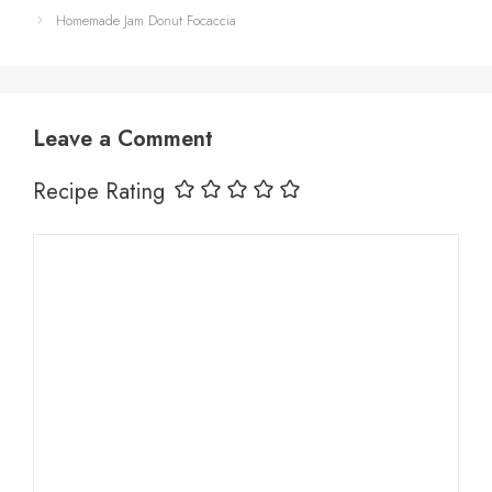
Homemade Jam Donut Focaccia
Leave a Comment
Recipe Rating
Comment