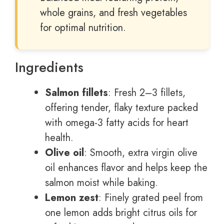
whole grains, and fresh vegetables
for optimal nutrition.
Ingredients
Salmon fillets
: Fresh 2–3 fillets,
offering tender, flaky texture packed
with omega-3 fatty acids for heart
health.
Olive oil
: Smooth, extra virgin olive
oil enhances flavor and helps keep the
salmon moist while baking.
Lemon zest
: Finely grated peel from
one lemon adds bright citrus oils for