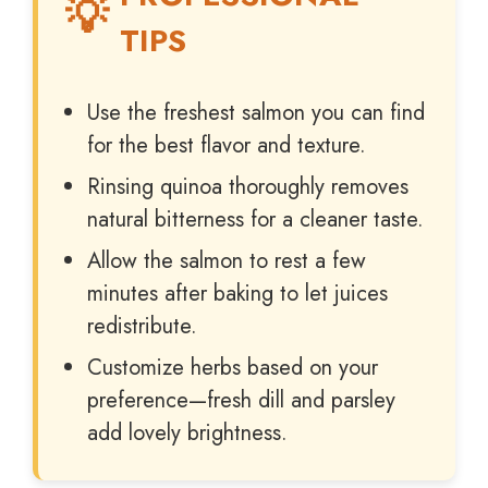
TIPS
Use the freshest salmon you can find
for the best flavor and texture.
Rinsing quinoa thoroughly removes
natural bitterness for a cleaner taste.
Allow the salmon to rest a few
minutes after baking to let juices
redistribute.
Customize herbs based on your
preference—fresh dill and parsley
add lovely brightness.