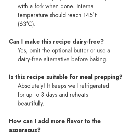
with a fork when done. Internal
temperature should reach 145°F
(63°C).
Can I make this recipe dairy-free?
Yes, omit the optional butter or use a
dairy-free alternative before baking.
Is this recipe suitable for meal prepping?
Absolutely! It keeps well refrigerated
for up to 3 days and reheats
beautifully.
How can I add more flavor to the
asparagus?