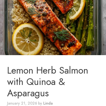
Lemon Herb Salmon
with Quinoa &
Asparagus
January 21, 2026
by
Linda