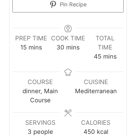
Pin Recipe
PREP TIME
COOK TIME
TOTAL
minutes
minutes
15
mins
30
mins
TIME
minutes
45
mins
COURSE
CUISINE
dinner, Main
Mediterranean
Course
SERVINGS
CALORIES
3
people
450
kcal