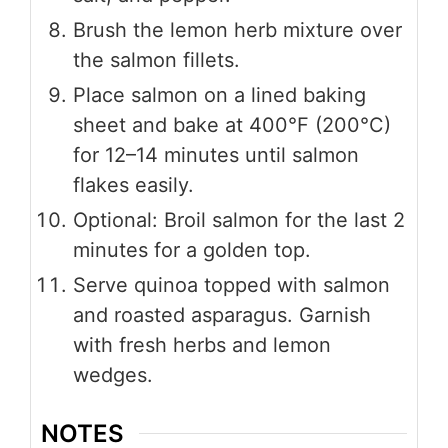
Brush the lemon herb mixture over
the salmon fillets.
Place salmon on a lined baking
sheet and bake at 400°F (200°C)
for 12–14 minutes until salmon
flakes easily.
Optional: Broil salmon for the last 2
minutes for a golden top.
Serve quinoa topped with salmon
and roasted asparagus. Garnish
with fresh herbs and lemon
wedges.
NOTES