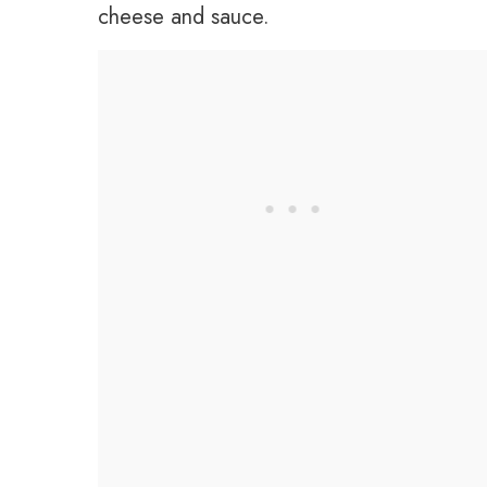
cheese and sauce.