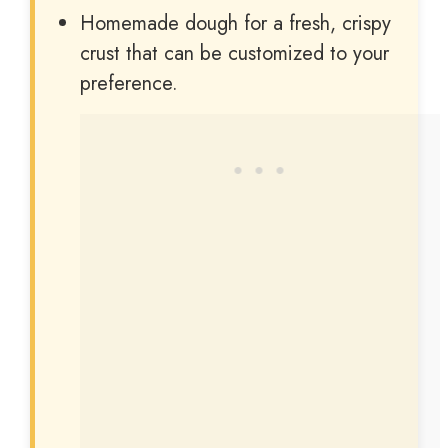
i
Homemade dough for a fresh, crispy
crust that can be customized to your
d
preference.
e
o