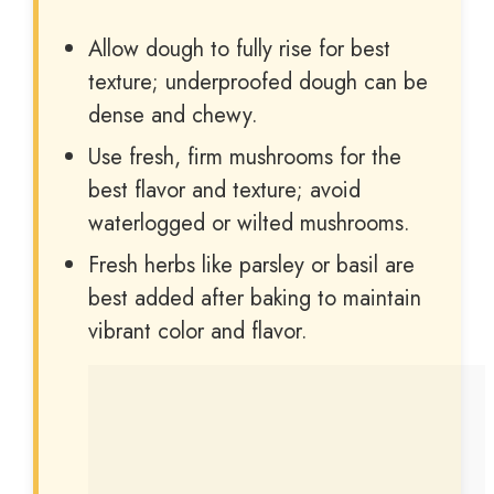
Allow dough to fully rise for best
texture; underproofed dough can be
dense and chewy.
Use fresh, firm mushrooms for the
best flavor and texture; avoid
waterlogged or wilted mushrooms.
Fresh herbs like parsley or basil are
best added after baking to maintain
vibrant color and flavor.