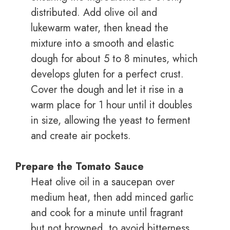
distributed. Add olive oil and
lukewarm water, then knead the
mixture into a smooth and elastic
dough for about 5 to 8 minutes, which
develops gluten for a perfect crust.
Cover the dough and let it rise in a
warm place for 1 hour until it doubles
in size, allowing the yeast to ferment
and create air pockets.
Prepare the Tomato Sauce
Heat olive oil in a saucepan over
medium heat, then add minced garlic
and cook for a minute until fragrant
but not browned, to avoid bitterness.