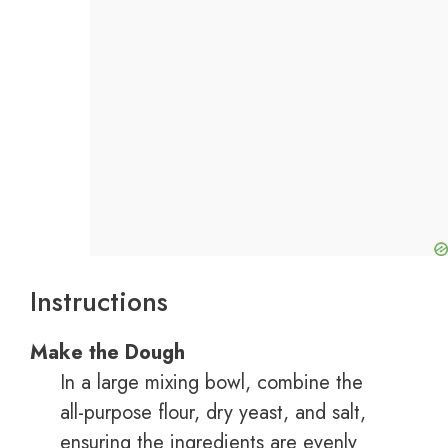
Instructions
Make the Dough
In a large mixing bowl, combine the
all-purpose flour, dry yeast, and salt,
ensuring the ingredients are evenly