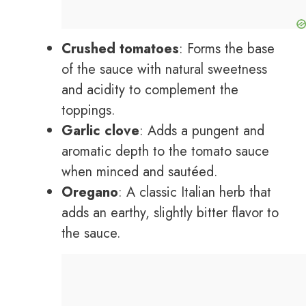
Crushed tomatoes
: Forms the base
of the sauce with natural sweetness
and acidity to complement the
toppings.
Garlic clove
: Adds a pungent and
aromatic depth to the tomato sauce
when minced and sautéed.
Oregano
: A classic Italian herb that
adds an earthy, slightly bitter flavor to
the sauce.