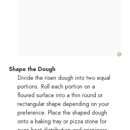
Shape the Dough
Divide the risen dough into two equal
portions. Roll each portion on a
floured surface into a thin round or
rectangular shape depending on your
preference. Place the shaped dough
onto a baking tray or pizza stone for