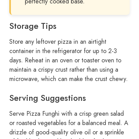
perfectly cooked base.
Storage Tips
Store any leftover pizza in an airtight
container in the refrigerator for up to 2-3
days. Reheat in an oven or toaster oven to
maintain a crispy crust rather than using a
microwave, which can make the crust chewy.
Serving Suggestions
Serve Pizza Funghi with a crisp green salad
or roasted vegetables for a balanced meal. A
drizzle of good-quality olive oil or a sprinkle