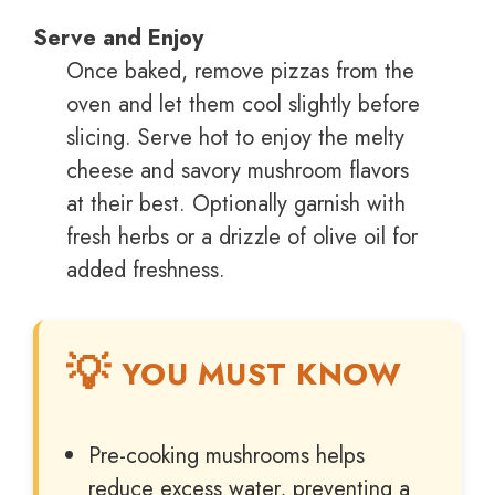
Serve and Enjoy
Once baked, remove pizzas from the
oven and let them cool slightly before
slicing. Serve hot to enjoy the melty
cheese and savory mushroom flavors
at their best. Optionally garnish with
fresh herbs or a drizzle of olive oil for
added freshness.
YOU MUST KNOW
Pre-cooking mushrooms helps
reduce excess water, preventing a