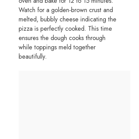
oven and bake for 12 to 15 minutes.
Watch for a golden-brown crust and
melted, bubbly cheese indicating the
pizza is perfectly cooked. This time
ensures the dough cooks through
while toppings meld together
beautifully.