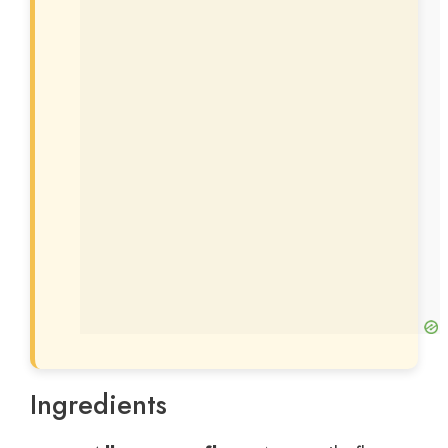
Ingredients