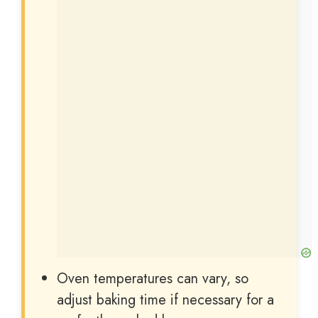
Oven temperatures can vary, so
adjust baking time if necessary for a