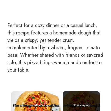
Perfect for a cozy dinner or a casual lunch,
this recipe features a homemade dough that
yields a crispy, yet tender crust,
complemented by a vibrant, fragrant tomato
base. Whether shared with friends or savored
solo, this pizza brings warmth and comfort to
your table.
×
Now Playing