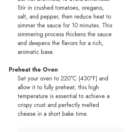
Stir in crushed tomatoes, oregano,
salt, and pepper, then reduce heat to
simmer the sauce for 10 minutes. This
simmering process thickens the sauce
and deepens the flavors for a rich,
aromatic base.
Preheat the Oven
Set your oven to 220°C (430°F) and
allow it to fully preheat; this high
temperature is essential to achieve a
crispy crust and perfectly melted
cheese in a short bake time.