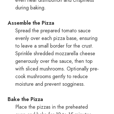
even heat distribution and crispiness
during baking.
Assemble the Pizza
Spread the prepared tomato sauce
evenly over each pizza base, ensuring
to leave a small border for the crust.
Sprinkle shredded mozzarella cheese
generously over the sauce, then top
with sliced mushrooms. Optionally pre-
cook mushrooms gently to reduce
moisture and prevent sogginess.
Bake the Pizza
Place the pizzas in the preheated