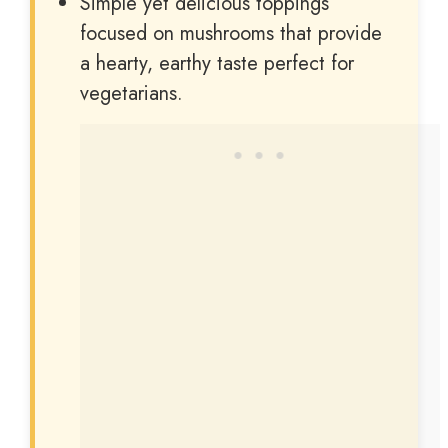
Simple yet delicious toppings
focused on mushrooms that provide
a hearty, earthy taste perfect for
vegetarians.