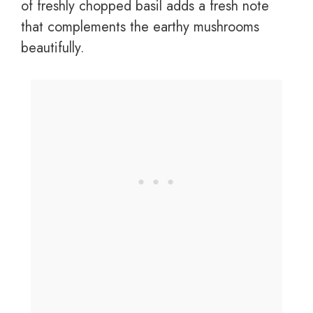
of freshly chopped basil adds a fresh note
that complements the earthy mushrooms
beautifully.