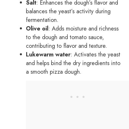
Salt
: Enhances the dough’s flavor and
balances the yeast’s activity during
fermentation.
Olive oil
: Adds moisture and richness
to the dough and tomato sauce,
contributing to flavor and texture.
Lukewarm water
: Activates the yeast
and helps bind the dry ingredients into
a smooth pizza dough.