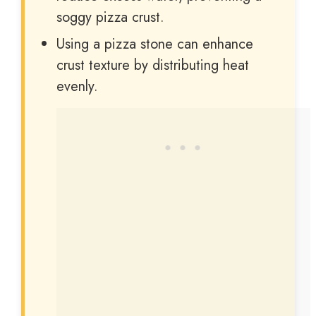
soggy pizza crust.
Using a pizza stone can enhance
crust texture by distributing heat
evenly.