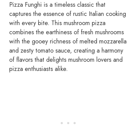
Pizza Funghi is a timeless classic that
captures the essence of rustic Italian cooking
with every bite. This mushroom pizza
combines the earthiness of fresh mushrooms
with the gooey richness of melted mozzarella
and zesty tomato sauce, creating a harmony
of flavors that delights mushroom lovers and
pizza enthusiasts alike.