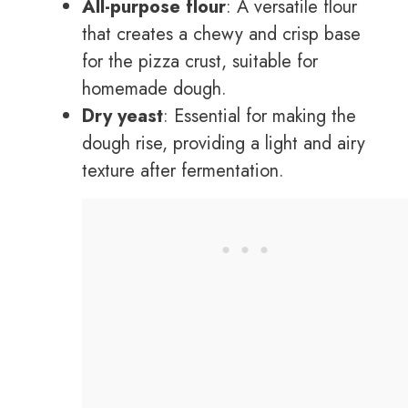
All-purpose flour
: A versatile flour
that creates a chewy and crisp base
for the pizza crust, suitable for
homemade dough.
Dry yeast
: Essential for making the
dough rise, providing a light and airy
texture after fermentation.