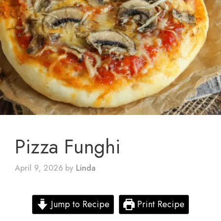
Pizza Funghi
April 9, 2026
by
Linda
Jump to Recipe
Print Recipe