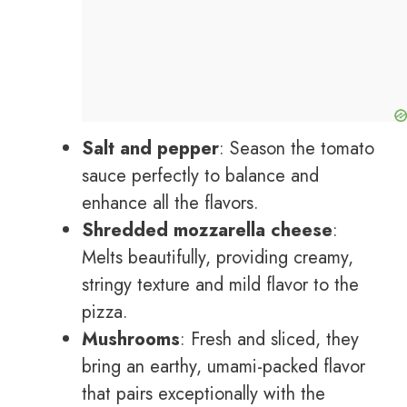
Salt and pepper
: Season the tomato
sauce perfectly to balance and
enhance all the flavors.
Shredded mozzarella cheese
:
Melts beautifully, providing creamy,
stringy texture and mild flavor to the
pizza.
Mushrooms
: Fresh and sliced, they
bring an earthy, umami-packed flavor
that pairs exceptionally with the