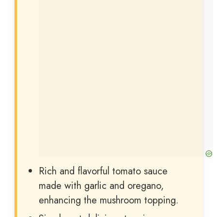
Rich and flavorful tomato sauce
made with garlic and oregano,
enhancing the mushroom topping.