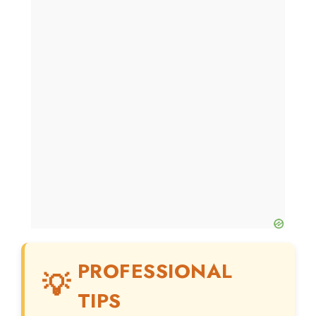
PROFESSIONAL
TIPS