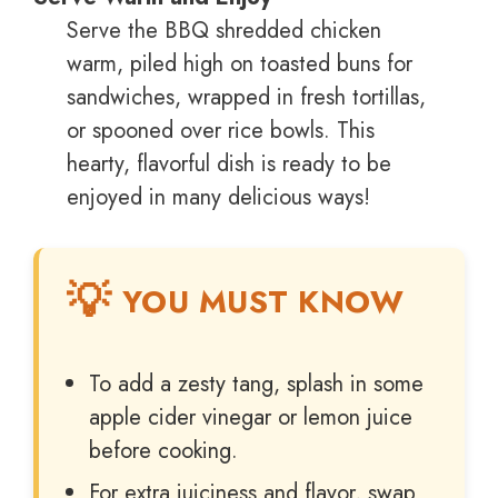
Serve the BBQ shredded chicken
warm, piled high on toasted buns for
sandwiches, wrapped in fresh tortillas,
or spooned over rice bowls. This
hearty, flavorful dish is ready to be
enjoyed in many delicious ways!
YOU MUST KNOW
To add a zesty tang, splash in some
apple cider vinegar or lemon juice
before cooking.
For extra juiciness and flavor, swap