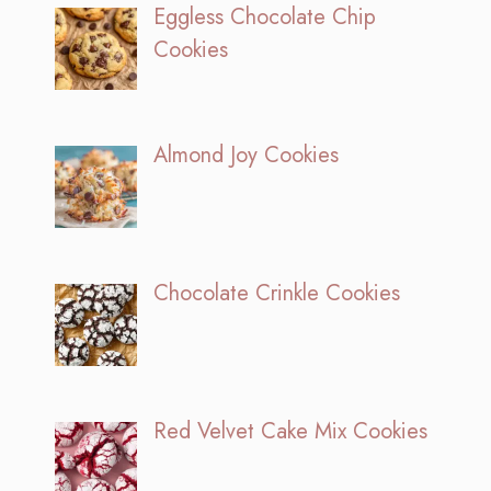
Eggless Chocolate Chip
Cookies
Almond Joy Cookies
Chocolate Crinkle Cookies
Red Velvet Cake Mix Cookies