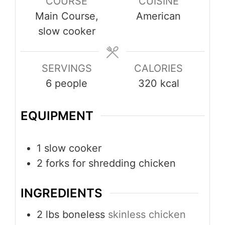
COURSE
CUISINE
Main Course,
American
slow cooker
SERVINGS
CALORIES
6
people
320
kcal
EQUIPMENT
1 slow cooker
2 forks
for shredding chicken
INGREDIENTS
2
lbs
boneless
skinless chicken