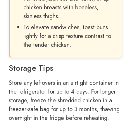
chicken breasts with boneless,
skinless thighs.
To elevate sandwiches, toast buns
lightly for a crisp texture contrast to
the tender chicken.
Storage Tips
Store any leftovers in an airtight container in
the refrigerator for up to 4 days. For longer
storage, freeze the shredded chicken in a
freezer-safe bag for up to 3 months, thawing
overnight in the fridge before reheating.