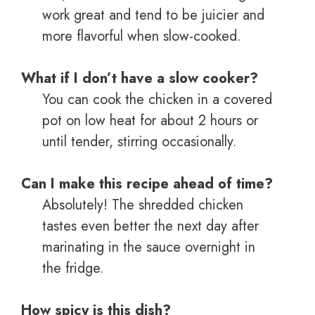
work great and tend to be juicier and
more flavorful when slow-cooked.
What if I don’t have a slow cooker?
You can cook the chicken in a covered
pot on low heat for about 2 hours or
until tender, stirring occasionally.
Can I make this recipe ahead of time?
Absolutely! The shredded chicken
tastes even better the next day after
marinating in the sauce overnight in
the fridge.
How spicy is this dish?