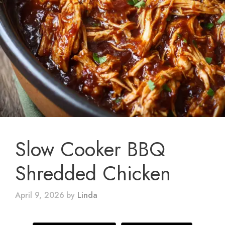
Slow Cooker BBQ
Shredded Chicken
April 9, 2026
by
Linda