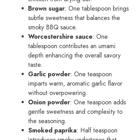
Brown sugar
: One tablespoon brings
subtle sweetness that balances the
smoky BBQ sauce.
Worcestershire sauce
: One
tablespoon contributes an umami
depth enhancing the overall savory
taste.
Garlic powder
: One teaspoon
imparts warm, aromatic garlic flavor
without overpowering.
Onion powder
: One teaspoon adds
gentle sweetness and complexity to
the seasoning.
Smoked paprika
: Half teaspoon
introduces smoky undertones that