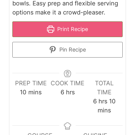
bowls. Easy prep and flexible serving
options make it a crowd-pleaser.
Print Recipe
Pin Recipe
PREP TIME
COOK TIME
TOTAL
minutes
hours
10
mins
6
hrs
TIME
hours
minute
6
hrs
10
mins