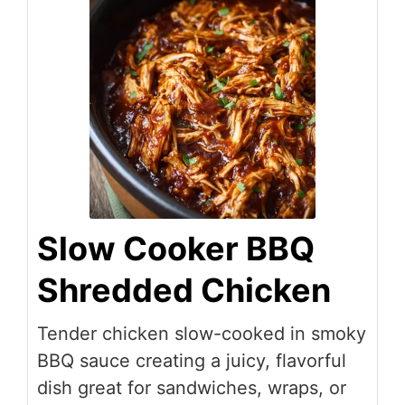
Slow Cooker BBQ
Shredded Chicken
Tender chicken slow-cooked in smoky
BBQ sauce creating a juicy, flavorful
dish great for sandwiches, wraps, or