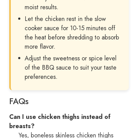
moist results.
Let the chicken rest in the slow
cooker sauce for 10-15 minutes off
the heat before shredding to absorb
more flavor.
Adjust the sweetness or spice level
of the BBQ sauce to suit your taste
preferences.
FAQs
Can I use chicken thighs instead of
breasts?
Yes, boneless skinless chicken thighs