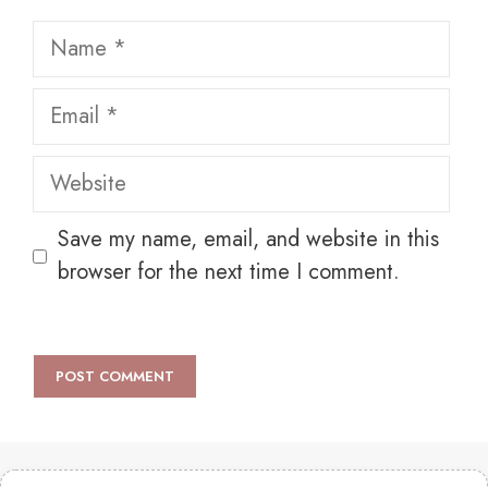
Name
Email
Website
Save my name, email, and website in this
browser for the next time I comment.