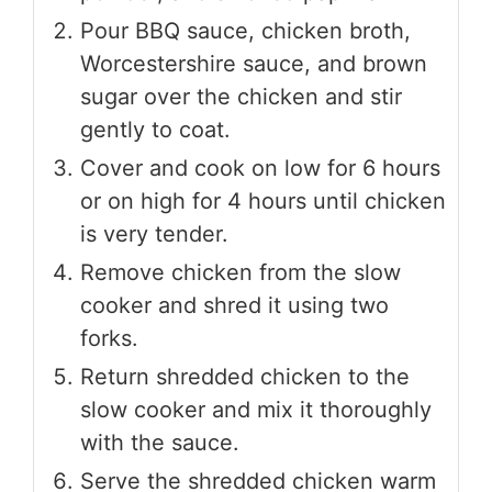
Pour BBQ sauce, chicken broth,
Worcestershire sauce, and brown
sugar over the chicken and stir
gently to coat.
Cover and cook on low for 6 hours
or on high for 4 hours until chicken
is very tender.
Remove chicken from the slow
cooker and shred it using two
forks.
Return shredded chicken to the
slow cooker and mix it thoroughly
with the sauce.
Serve the shredded chicken warm