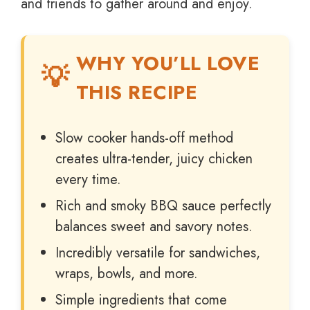
and friends to gather around and enjoy.
WHY YOU’LL LOVE
THIS RECIPE
Slow cooker hands-off method
creates ultra-tender, juicy chicken
every time.
Rich and smoky BBQ sauce perfectly
balances sweet and savory notes.
Incredibly versatile for sandwiches,
wraps, bowls, and more.
Simple ingredients that come