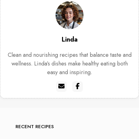
Linda
Clean and nourishing recipes that balance taste and
wellness. Linda’s dishes make healthy eating both
easy and inspiring.
RECENT RECIPES