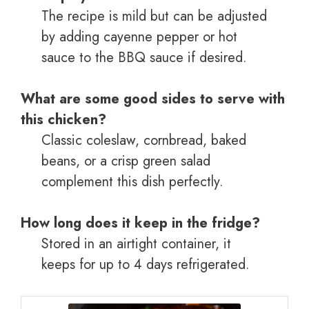
The recipe is mild but can be adjusted
by adding cayenne pepper or hot
sauce to the BBQ sauce if desired.
What are some good sides to serve with
this chicken?
Classic coleslaw, cornbread, baked
beans, or a crisp green salad
complement this dish perfectly.
How long does it keep in the fridge?
Stored in an airtight container, it
keeps for up to 4 days refrigerated.