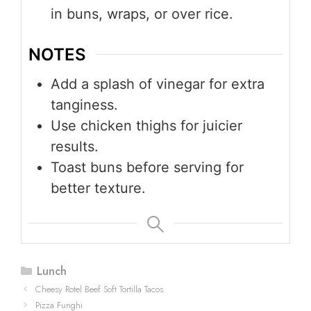
in buns, wraps, or over rice.
NOTES
Add a splash of vinegar for extra
tanginess.
Use chicken thighs for juicier
results.
Toast buns before serving for
better texture.
Categories
Lunch
Cheesy Rotel Beef Soft Tortilla Tacos
Pizza Funghi