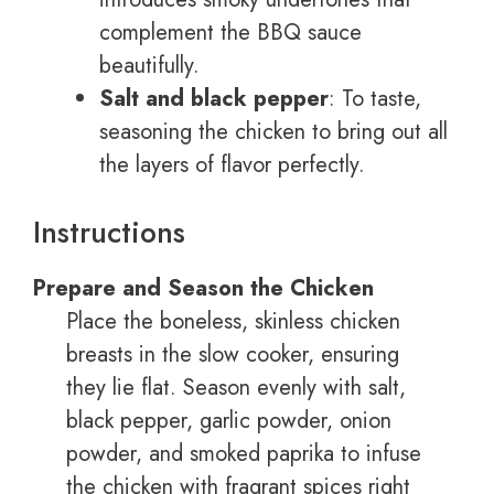
complement the BBQ sauce
beautifully.
Salt and black pepper
: To taste,
seasoning the chicken to bring out all
the layers of flavor perfectly.
Instructions
Prepare and Season the Chicken
Place the boneless, skinless chicken
breasts in the slow cooker, ensuring
they lie flat. Season evenly with salt,
black pepper, garlic powder, onion
powder, and smoked paprika to infuse
the chicken with fragrant spices right