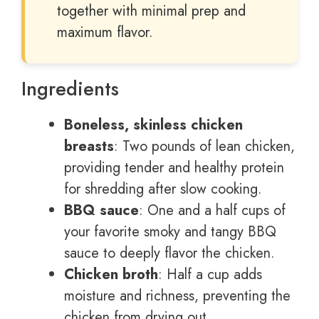
together with minimal prep and
maximum flavor.
Ingredients
Boneless, skinless chicken
breasts
: Two pounds of lean chicken,
providing tender and healthy protein
for shredding after slow cooking.
BBQ sauce
: One and a half cups of
your favorite smoky and tangy BBQ
sauce to deeply flavor the chicken.
Chicken broth
: Half a cup adds
moisture and richness, preventing the
chicken from drying out.