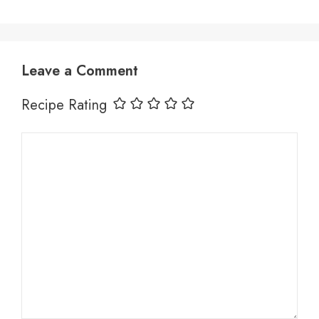
Leave a Comment
Recipe Rating
Comment