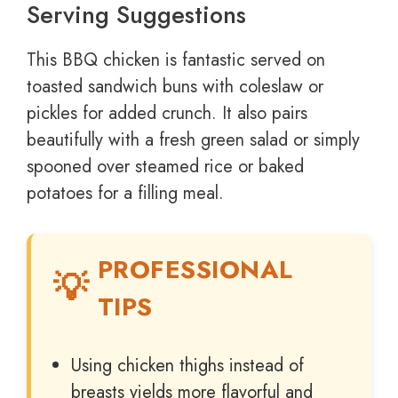
Serving Suggestions
This BBQ chicken is fantastic served on
toasted sandwich buns with coleslaw or
pickles for added crunch. It also pairs
beautifully with a fresh green salad or simply
spooned over steamed rice or baked
potatoes for a filling meal.
PROFESSIONAL
TIPS
Using chicken thighs instead of
breasts yields more flavorful and