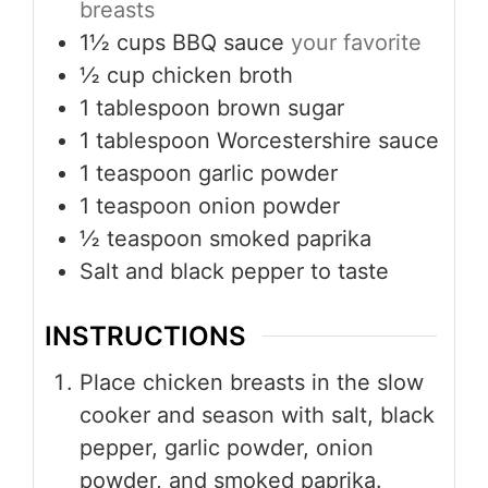
breasts
1½
cups
BBQ sauce
your favorite
½
cup
chicken broth
1
tablespoon
brown sugar
1
tablespoon
Worcestershire sauce
1
teaspoon
garlic powder
1
teaspoon
onion powder
½
teaspoon
smoked paprika
Salt and black pepper to taste
INSTRUCTIONS
Place chicken breasts in the slow
cooker and season with salt, black
pepper, garlic powder, onion
powder, and smoked paprika.