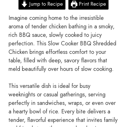
Jump to Recipe
Print Recipe
Imagine coming home to the irresistible
aroma of tender chicken bathing in a smoky,
rich BBQ sauce, slowly cooked to juicy
perfection. This Slow Cooker BBQ Shredded
Chicken brings effortless comfort to your
table, filled with deep, savory flavors that
meld beautifully over hours of slow cooking.
This versatile dish is ideal for busy
weeknights or casual gatherings, serving
perfectly in sandwiches, wraps, or even over
a hearty bowl of rice. Every bite delivers a
tender, flavorful experience that invites family