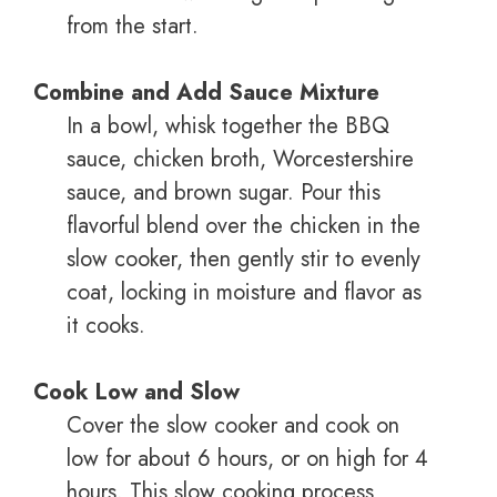
from the start.
Combine and Add Sauce Mixture
In a bowl, whisk together the BBQ
sauce, chicken broth, Worcestershire
sauce, and brown sugar. Pour this
flavorful blend over the chicken in the
slow cooker, then gently stir to evenly
coat, locking in moisture and flavor as
it cooks.
Cook Low and Slow
Cover the slow cooker and cook on
low for about 6 hours, or on high for 4
hours. This slow cooking process