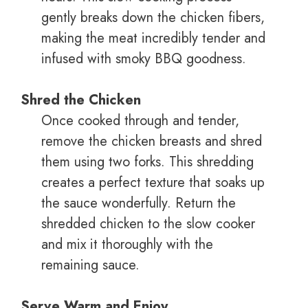
gently breaks down the chicken fibers,
making the meat incredibly tender and
infused with smoky BBQ goodness.
Shred the Chicken
Once cooked through and tender,
remove the chicken breasts and shred
them using two forks. This shredding
creates a perfect texture that soaks up
the sauce wonderfully. Return the
shredded chicken to the slow cooker
and mix it thoroughly with the
remaining sauce.
Serve Warm and Enjoy